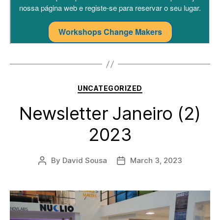
Categories
UNCATEGORIZED
Newsletter Janeiro (2)
2023
By
David Sousa
March 3, 2023
Post
Post
author
date