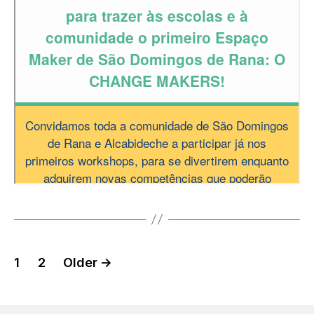
Posts
1
2
Older
→
pagination