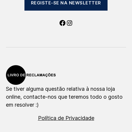
REGISTE-SE NA NEWSLETTER
Facebook
Instagram
Se tiver alguma questão relativa à nossa loja
online, contacte-nos que teremos todo o gosto
em resolver :)
Política de Privacidade