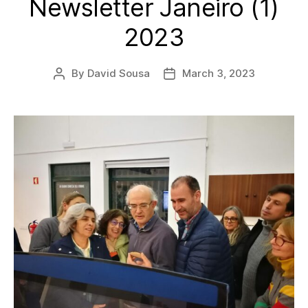
Newsletter Janeiro (1)
2023
By
David Sousa
March 3, 2023
Post
Post
author
date