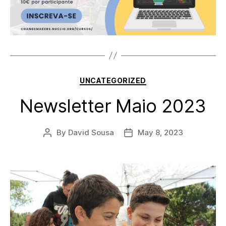
Categories
UNCATEGORIZED
Newsletter Maio 2023
By
David Sousa
May 8, 2023
Post
Post
author
date