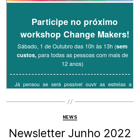
Categories
NEWS
Newsletter Junho 2022