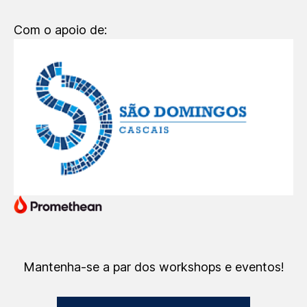
Com o apoio de:
Mantenha-se a par dos workshops e eventos!