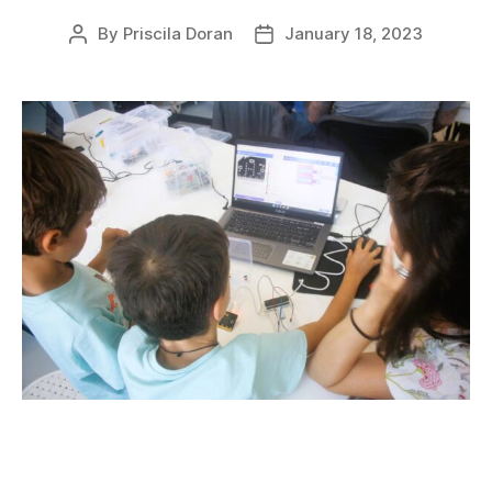
By
Priscila Doran
January 18, 2023
Post
Post
author
date