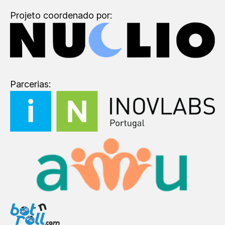
Projeto coordenado por:
Parcerias: