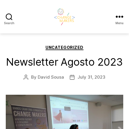
Search
Menu
Change
Makers
Categories
UNCATEGORIZED
Cascais
Newsletter Agosto 2023
By
David Sousa
July 31, 2023
Post
Post
author
date