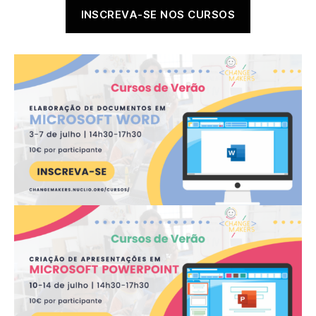
author
date
INSCREVA-SE NOS CURSOS