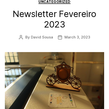
Categories
UNCATEGORIZED
Newsletter Fevereiro
2023
By
David Sousa
March 3, 2023
Post
Post
author
date