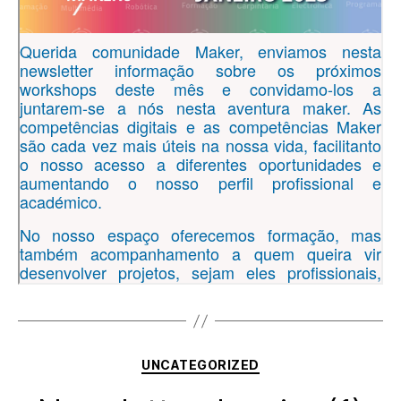
Categories
UNCATEGORIZED