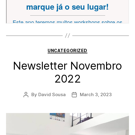
Categories
UNCATEGORIZED
Newsletter Novembro
2022
By
David Sousa
March 3, 2023
Post
Post
author
date