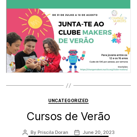
Categories
UNCATEGORIZED
Cursos de Verão
By
Priscila Doran
June 20, 2023
Post
Post