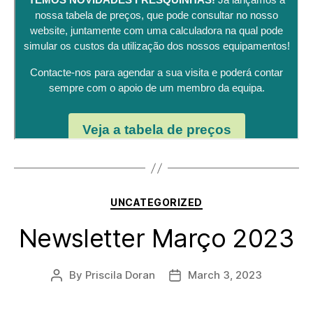
Categories
UNCATEGORIZED
Newsletter Março 2023
By
Priscila Doran
March 3, 2023
Post
Post
author
date