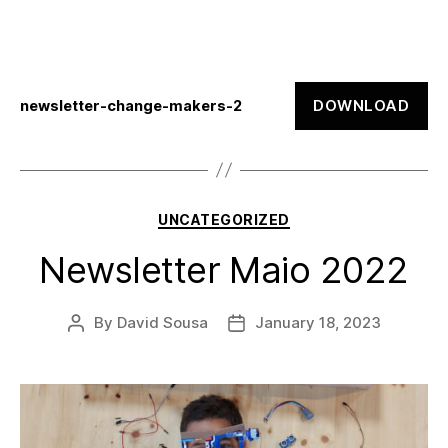
DOWNLOAD
newsletter-change-makers-2
Categories
UNCATEGORIZED
Newsletter Maio 2022
By
David Sousa
January 18, 2023
Post
Post
author
date