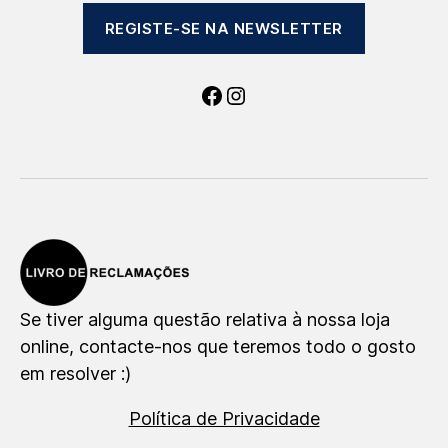
REGISTE-SE NA NEWSLETTER
Facebook
Instagram
Se tiver alguma questão relativa à nossa loja
online, contacte-nos que teremos todo o gosto
em resolver :)
Política de Privacidade