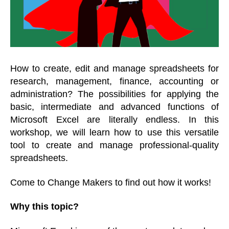
How to create, edit and manage spreadsheets for
research, management, finance, accounting or
administration? The possibilities for applying the
basic, intermediate and advanced functions of
Microsoft Excel are literally endless. In this
workshop,
we will learn how to use this versatile
tool to create and manage professional-quality
spreadsheets.
Come to Change Makers to find out how it works!
Why this topic?