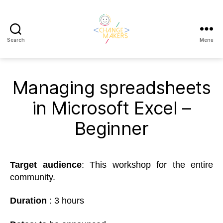
Search
Menu
Change
Makers
Cascais
Managing spreadsheets
in Microsoft Excel –
Beginner
Target
a
udience
: This workshop for the entire
community.
Duration
: 3 hours