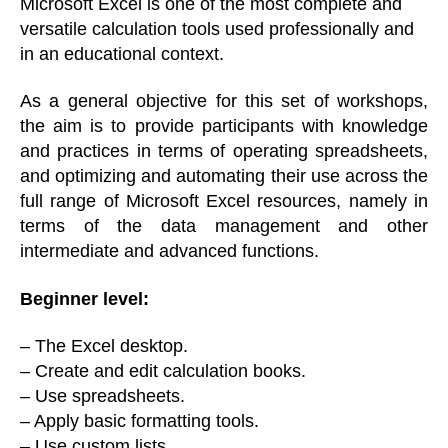
Microsoft Excel is one of the most complete and
versatile calculation tools used professionally and
in an educational context.
As a general objective for this set of workshops,
the aim is to provide participants with knowledge
and practices in terms of operating spreadsheets,
and optimizing and automating their use across the
full range of Microsoft Excel resources, namely in
terms of the data management and other
intermediate and advanced functions.
Beginner level:
– The Excel desktop.
– Create and edit calculation books.
– Use spreadsheets.
– Apply basic formatting tools.
– Use custom lists.