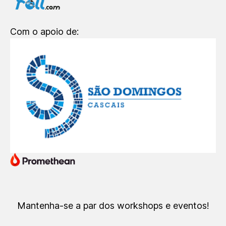
Com o apoio de:
Mantenha-se a par dos workshops e eventos!