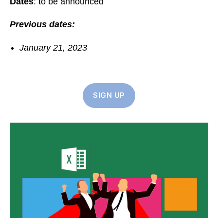
Dates
: to be announced
Previous dates:
January 21, 2023
SIGN UP