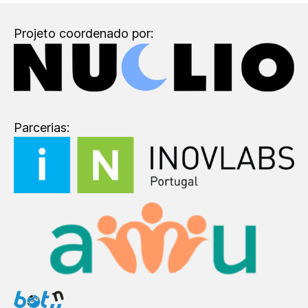
Projeto coordenado por:
Parcerias: