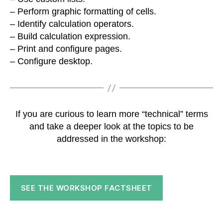
– Perform graphic formatting of cells.
– Identify calculation operators.
– Build calculation expression.
– Print and configure pages.
– Configure desktop.
If you are curious to learn more “technical” terms
and take a deeper look at the topics to be
addressed in the workshop:
SEE THE WORKSHOP FACTSHEET