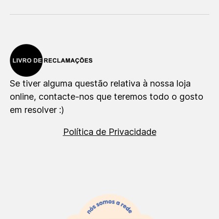
Se tiver alguma questão relativa à nossa loja
online, contacte-nos que teremos todo o gosto
em resolver :)
Política de Privacidade