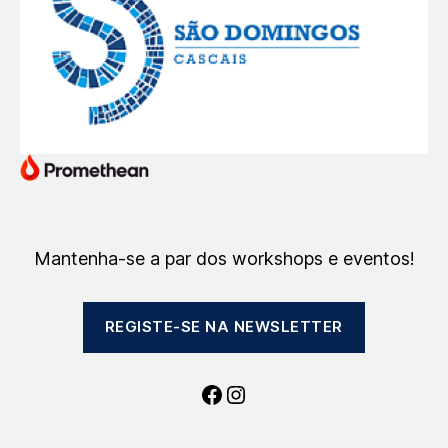
Mantenha-se a par dos workshops e eventos!
REGISTE-SE NA NEWSLETTER
Facebook
Instagram