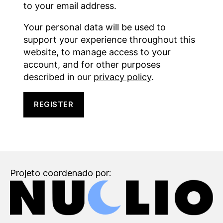
to your email address.
Your personal data will be used to
support your experience throughout this
website, to manage access to your
account, and for other purposes
described in our
privacy policy
.
REGISTER
Projeto coordenado por: