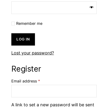
Remember me
LOG IN
Lost your password?
Register
Email address
*
A link to set a new password will be sent