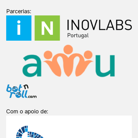
Parcerias:
Com o apoio de: