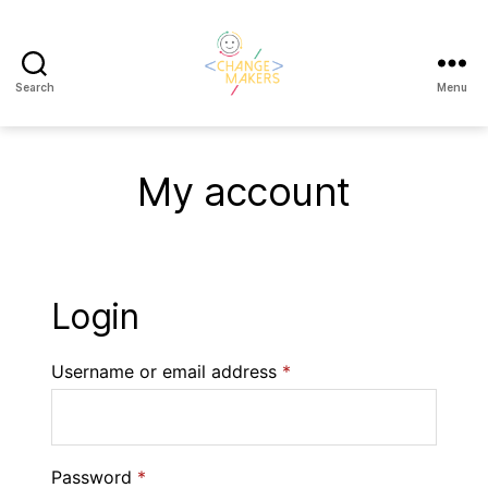
Search
Menu
Change
Makers
Cascais
My account
Login
Username or email address
*
Password
*