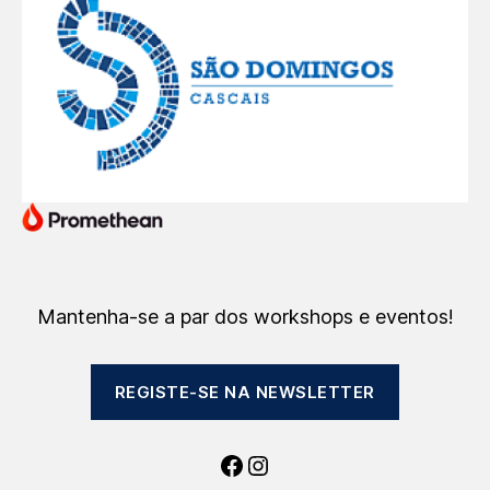
Mantenha-se a par dos workshops e eventos!
REGISTE-SE NA NEWSLETTER
Facebook
Instagram