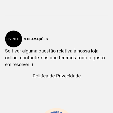
Se tiver alguma questão relativa à nossa loja
online, contacte-nos que teremos todo o gosto
em resolver :)
Política de Privacidade