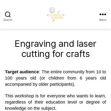
Search
Menu
Change
Makers
Cascais
Engraving and laser
cutting for crafts
Target
a
udience
: The entire community from 10 to
100 years old (or children from 6 years old
accompanied by older participants).
This workshop is for everyone who wants to learn,
regardless of their education level or degree of
knowledge on the subject.