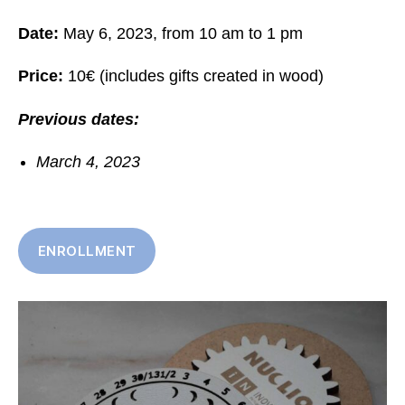
Date:
May 6, 2023, from 10 am to 1 pm
Price:
10€ (includes gifts created in wood)
Previous dates:
March 4, 2023
ENROLLMENT