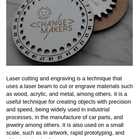
Laser cutting and engraving is a technique that
uses a laser beam to cut or engrave materials such
as wood, acrylic, and
metal, among others. It is a
useful technique for creating objects with precision
and speed, being widely used in industrial
processes, in the manufacture of car parts, and
jewelry
among others. It is also used on a small
scale, such as in artwork, rapid prototyping, and