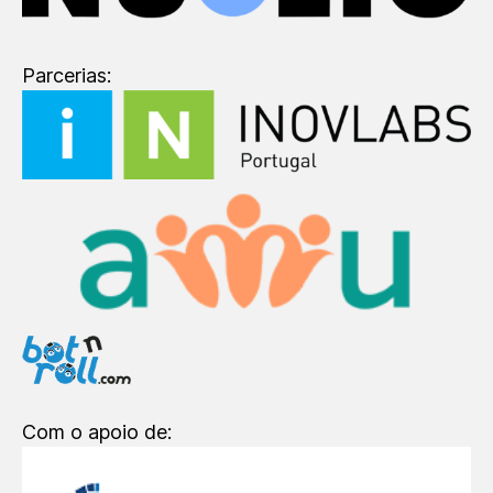
Parcerias:
Com o apoio de: