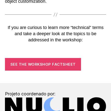
object customization.
If you are curious to learn more “technical” terms
and take a deeper look at the topics to be
addressed in the workshop:
SEE THE WORKSHOP FACTSHEET
Projeto coordenado por: