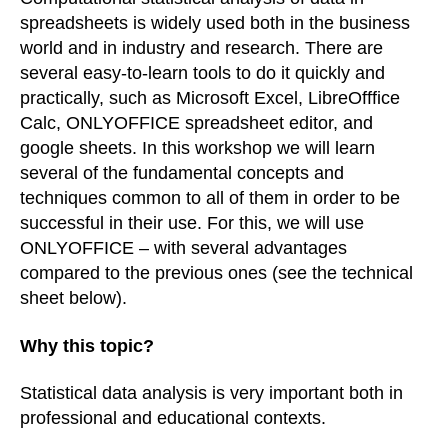
spreadsheets is widely used both in the business
world and in industry and research. There are
several easy-to-learn tools to do it quickly and
practically, such as Microsoft Excel, LibreOfffice
Calc, ONLYOFFICE spreadsheet editor, and
google sheets. In this workshop we will learn
several of the fundamental concepts and
techniques common to all of them in order to be
successful in their use. For this, we will use
ONLYOFFICE – with several advantages
compared to the previous ones (see the technical
sheet below)
.
Why this topic?
Statistical data analysis is very important both in
professional and educational contexts.