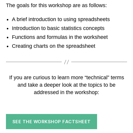
The goals for this workshop are as follows:
A brief introduction to using spreadsheets
Introduction to basic statistics concepts
Functions and formulas in the worksheet
Creating charts on the spreadsheet
If you are curious to learn more “technical” terms
and take a deeper look at the topics to be
addressed in the workshop:
SEE THE WORKSHOP FACTSHEET