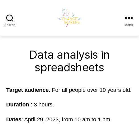
Search
Menu
Change
Makers
Cascais
Data analysis in
spreadsheets
Target audience
: For all people over 10 years old.
Duration
: 3 hours.
Dates
: April 29, 2023,
from 10 am to 1 pm.