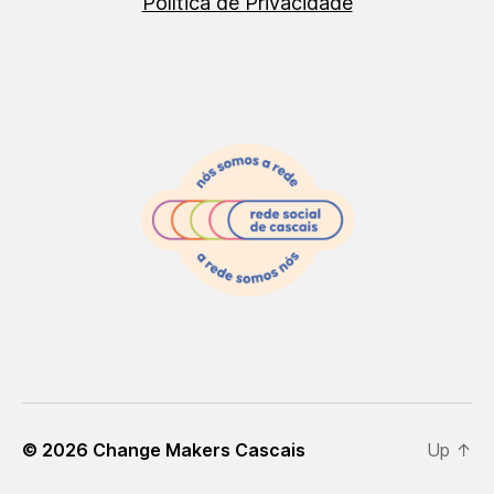
Política de Privacidade
© 2026
Change Makers Cascais
Up
↑