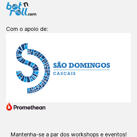
Com o apoio de:
Mantenha-se a par dos workshops e eventos!