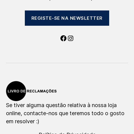
REGISTE-SE NA NEWSLETTER
Facebook
Instagram
Se tiver alguma questão relativa à nossa loja
online, contacte-nos que teremos todo o gosto
em resolver :)