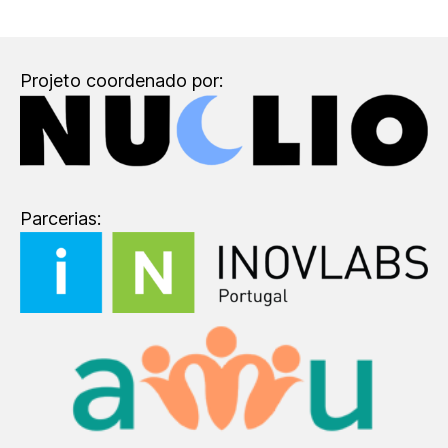
Projeto coordenado por:
Parcerias: