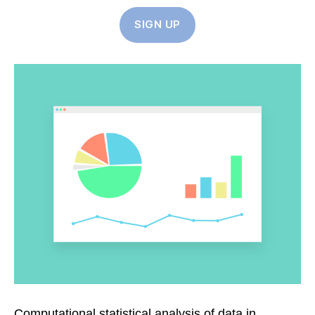
SIGN UP
Computational statistical analysis of data in